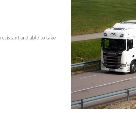
resistant and able to take