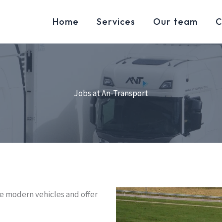
Home
Services
Our team
C
Jobs at An-Transport
e modern vehicles and offer