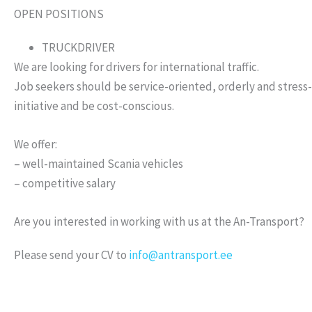
OPEN POSITIONS
TRUCKDRIVER
We are looking for drivers for international traffic.
Job seekers should be service-oriented, orderly and stress-
initiative and be cost-conscious.
We offer:
– well-maintained Scania vehicles
– competitive salary
Are you interested in working with us at the An-Transport?
Please send your CV to
info@antransport.ee