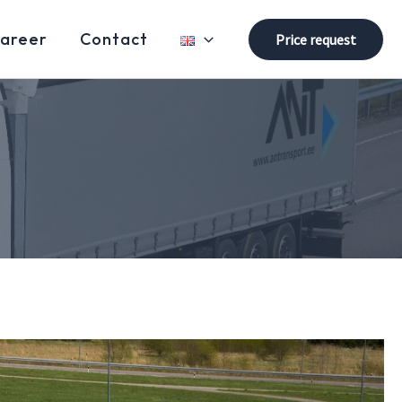
areer
Contact
Price request