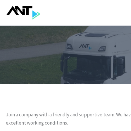
Skip
to
content
Join a company with a friendly and supportive team. We hav
excellent working conditions.